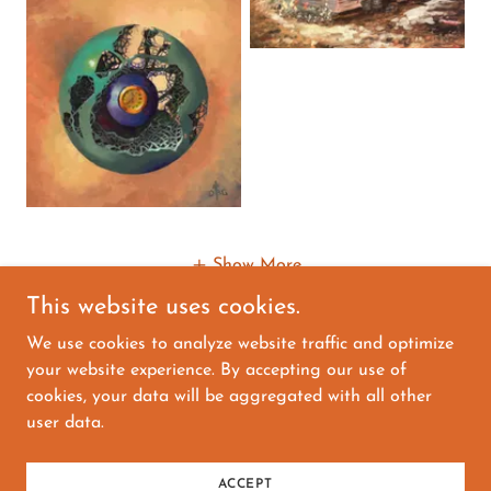
Show More
This website uses cookies.
We use cookies to analyze website traffic and optimize
your website experience. By accepting our use of
Copyright © 2026 David Bader Art Originals - All
cookies, your data will be aggregated with all other
Rights Reserved.
user data.
Powered by
ACCEPT