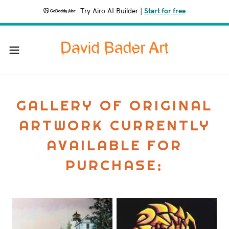
Try Airo AI Builder
|
Start for free
GALLERY OF ORIGINAL
ARTWORK CURRENTLY
AVAILABLE FOR
PURCHASE: