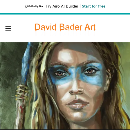
Try Airo AI Builder
|
Start for free