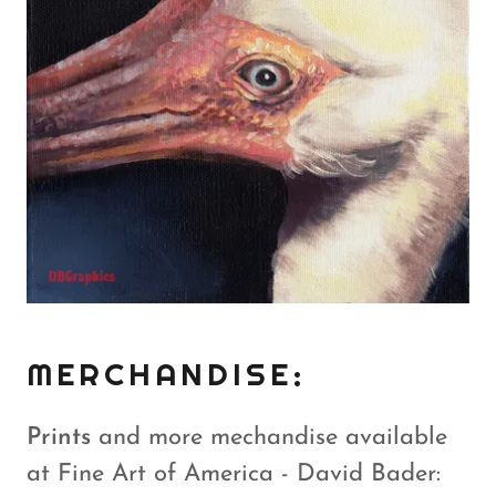
MERCHANDISE:
Prints
and more mechandise available
at Fine Art of America - David Bader: