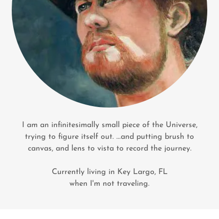
I am an infinitesimally small piece of the Universe,
trying to figure itself out. ...and putting brush to
canvas, and lens to vista to record the journey.
Currently living in Key Largo, FL
when I'm not traveling.