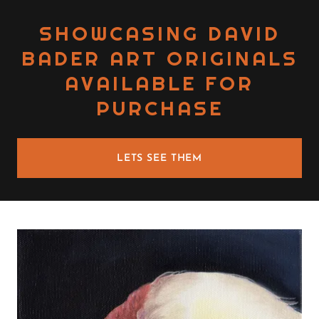
SHOWCASING DAVID
BADER ART ORIGINALS
AVAILABLE FOR
PURCHASE
LETS SEE THEM