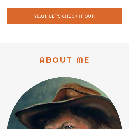
YEAH, LET'S CHECK IT OUT!
ABOUT ME